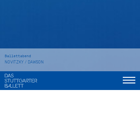
Ballettabend
NOVITZKY / DAWSON
The Place of Choice
SYMPHONY NO. 2 "Under the Trees'
Voices"
Dauer