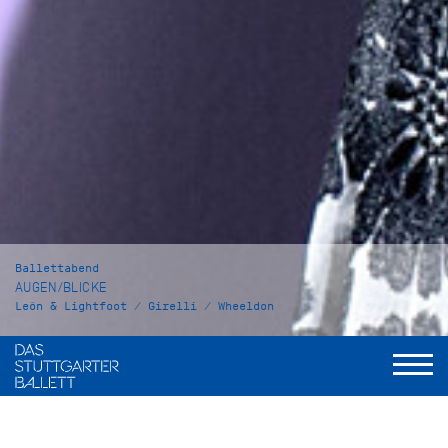
Ballettabend
AUGEN/BLICKE
León & Lightfoot / Girelli / Wheeldon
Shut Eye