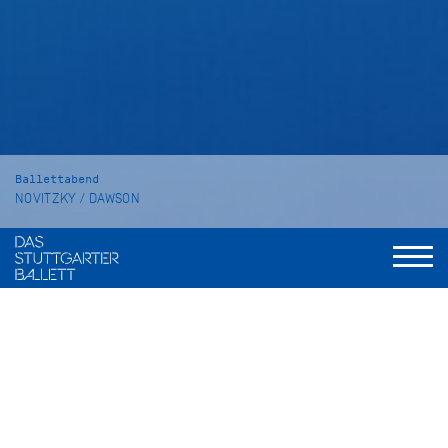
Ballettabend
NOVITZKY / DAWSON
The Place of Choice
SYMPHONY NO. 2 "Under the Trees'
Voices"
Dauer